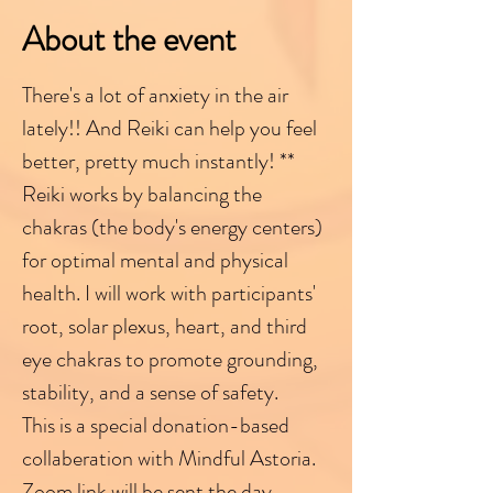
About the event
There's a lot of anxiety in the air 
lately!! And Reiki can help you feel 
better, pretty much instantly! **
Reiki works by balancing the 
chakras (the body's energy centers) 
for optimal mental and physical 
health. I will work with participants' 
root, solar plexus, heart, and third 
eye chakras to promote grounding, 
stability, and a sense of safety.
This is a special donation-based 
collaberation with Mindful Astoria. 
Zoom link will be sent the day 