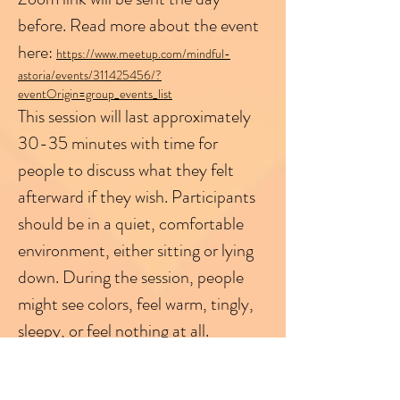
before. Read more about the event 
here: 
https://www.meetup.com/mindful-
astoria/events/311425456/?
eventOrigin=group_events_list
This session will last approximately 
30-35 minutes with time for 
people to discuss what they felt 
afterward if they wish. Participants 
should be in a quiet, comfortable 
environment, either sitting or lying 
down. During the session, people 
might see colors, feel warm, tingly, 
sleepy, or feel nothing at all.
Please log into the session on time, 
as once the session starts, I can't 