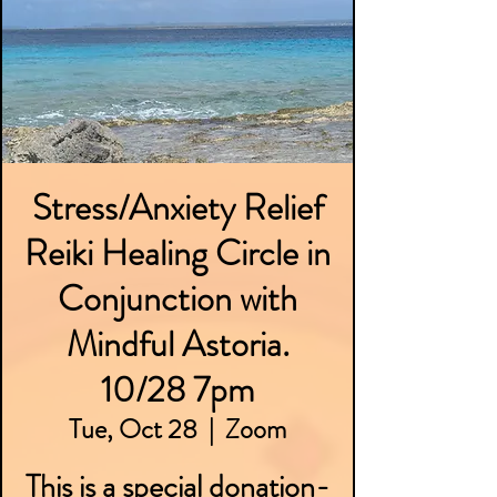
Stress/Anxiety Relief
Reiki Healing Circle in
Conjunction with
Mindful Astoria.
10/28 7pm
Tue, Oct 28
  |  
Zoom
This is a special donation-