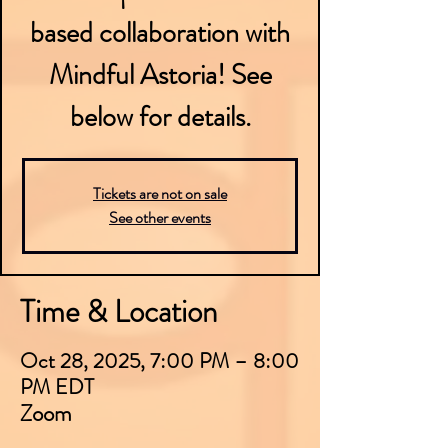
based collaboration with
Mindful Astoria! See
below for details.
Tickets are not on sale
See other events
Time & Location
Oct 28, 2025, 7:00 PM – 8:00
PM EDT
Zoom