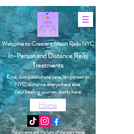
Welcome to Crescent Moon Reiki NYC
In-Person and Distance Reiki
Treatments
Kind, compassionate care, in-person in
NYC, distance everywhere else.
Your healing journey starts here.
Home
The universe and the light of the stars come