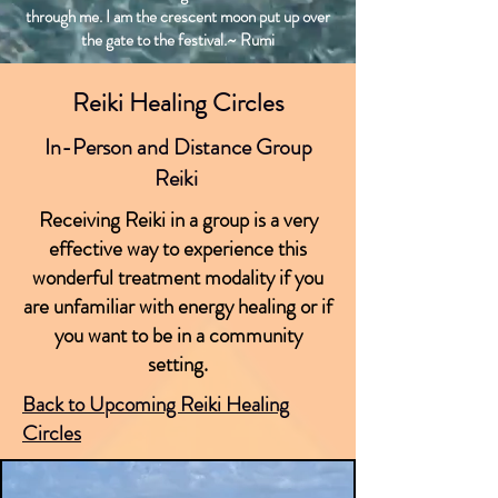
through me. I am the crescent moon put up over
the gate to the festival.~ Rumi
Reiki Healing Circles
In-Person and Distance Group
Reiki
Receiving Reiki in a group is a very
effective way to experience this
wonderful treatment modality if you
are unfamiliar with energy healing or if
you want to be in a community
setting.
Back to Upcoming Reiki Healing
Circles