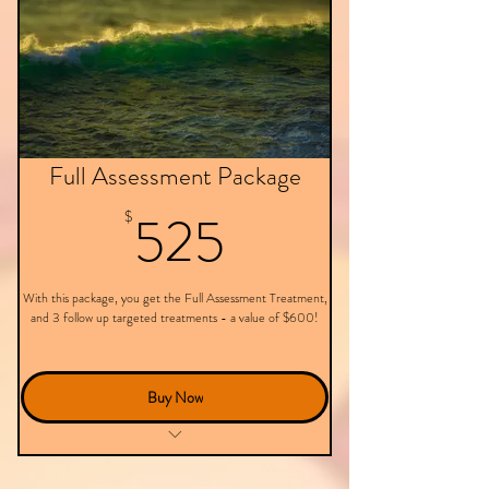
Full Assessment Package
525$
525
$
With this package, you get the Full Assessment Treatment,
and 3 follow up targeted treatments - a value of $600!
Buy Now
This package doesn't expire.