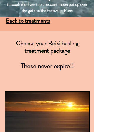
through me. I am the crescent moon put up over
the gate to the festival.~ Rumi
Back to treatments
Choose your Reiki healing
treatment package
These never expire!!