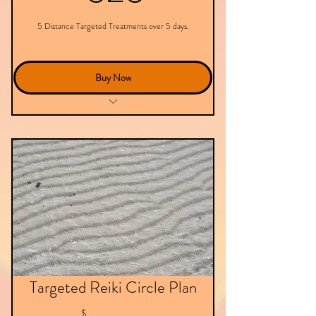
5 Distance Targeted Treatments over 5 days.
Buy Now
Targeted Treatment - Virtual
Targeted Reiki Circle Plan
$