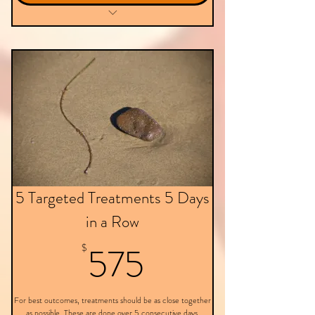
Targeted Treatment - Virtual
5 Targeted Treatments 5 Days
in a Row
575$
575
$
For best outcomes, treatments should be as close together
as possible. These are done over 5 consecutive days.