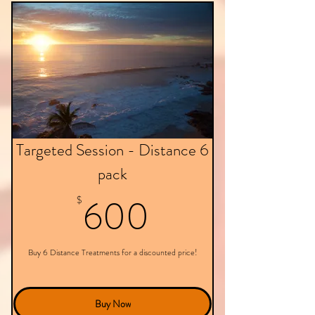
Targeted Session - Distance 6
pack
600$
600
$
Buy 6 Distance Treatments for a discounted price!
Buy Now