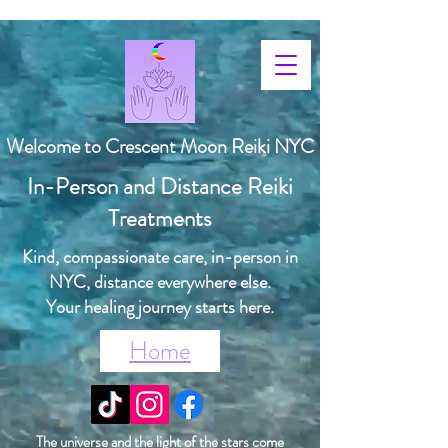
Welcome to Crescent Moon Reiki NYC
In-Person and Distance Reiki
Treatments
Kind, compassionate care, in-person in
NYC, distance everywhere else.
Your healing journey starts here.
Home
The universe and the light of the stars come