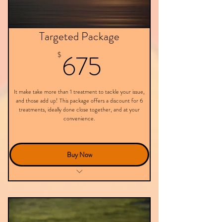
Targeted Package
675$
675
$
It make take more than 1 treatment to tackle your issue,
and those add up! This package offers a discount for 6
treatments, ideally done close together, and at your
convenience.
Buy Now
6 Targeted Treatments