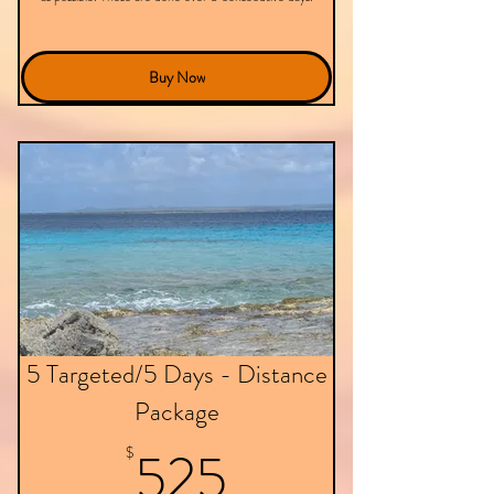
Buy Now
5 Targeted/5 Days - Distance
Package
525$
525
$