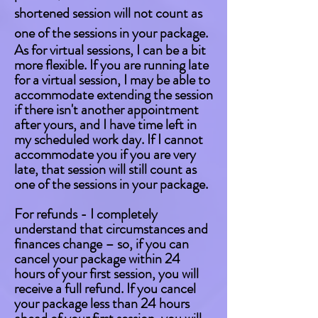
shortened session will not count as
one of the sessions in your package.
As for virtual sessions, I can be a bit
more flexible. If you are running late
for a virtual session, I may be able to
accommodate extending the session
if there isn't another appointment
after yours, and I have time left in
my scheduled work day. If I cannot
accommodate you if you are very
late, that session will still count as
one of the sessions in your package.
For refunds - I completely
understand that circumstances and
finances change – so, if you can
cancel your package within 24
hours of your first session, you will
receive a full refund. If you cancel
your package less than 24 hours