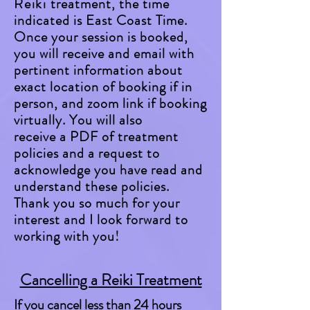
Reiki
treatment, the time
indicated is
East Coast Time.
Once your session is booked,
you will receive and email with
pertinent information about
exact location of booking if in
person, and zoom link if booking
virtually. You will also
receive a PDF of treatment
policies and a request to
acknowledge you have read and
understand these policies.
Thank you so much for your
interest and I look forward to
working with you!
Cancelling a Reiki Treatment
If you cancel less than 24 hours