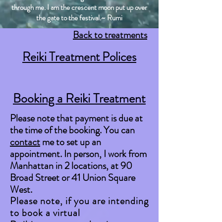
through me. I am the crescent moon put up over
the gate to the festival.~ Rumi
Back to treatments
Reiki Treatment Polices
Booking a Reiki Treatment
Please note that payment is due at
the time of the booking. You can
contact
me to set up an
appointment. In person, I work from
Manhattan in 2 locations, at 90
Broad Street or 41 Union Square
West.
Please note, if you are intending
to book a virtual