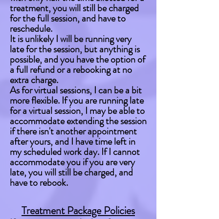
treatment, you will still be charged
for the full session, and have to
reschedule.
It is unlikely I will be running very
late for the session, but anything is
possible, and you have the option of
a full refund or a rebooking at no
extra charge.
As for virtual sessions, I can be a bit
more flexible. If you are running late
for a virtual session, I may be able to
accommodate extending the session
if there isn't another appointment
after yours, and I have time left in
my scheduled work day. If I cannot
accommodate you if you are very
late, you will still be charged, and
have to rebook.
Treatment Package Policies