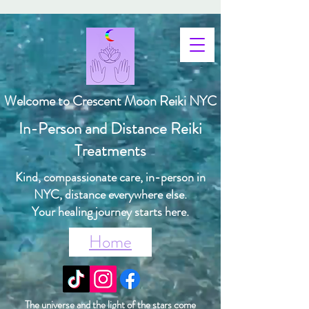
Welcome to Crescent Moon Reiki NYC
In-Person and Distance Reiki
Treatments
Kind, compassionate care, in-person in
NYC, distance everywhere else.
Your healing journey starts here.
Home
The universe and the light of the stars come