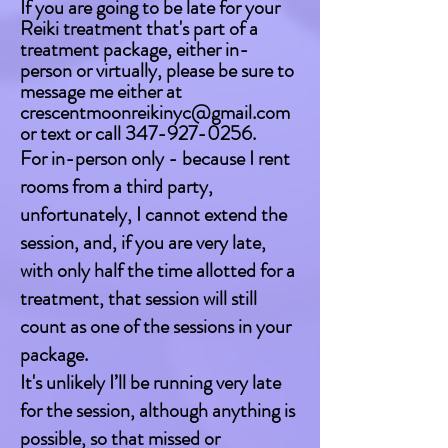
If you are going to be late for your
Reiki treatment that's part of a
treatment package, either in-
person or virtually, please be sure to
message me either at
crescentmoonreikinyc@gmail.com
or text or call
347-927-0256
.
For in-person only - because I rent
rooms from a third party,
unfortunately, I cannot extend the
session, and, if you are very late,
with only half the time allotted for a
treatment, that session will still
count as one of the sessions in your
package.
It's unlikely I’ll be running very late
for the session, although anything is
possible, so that missed or