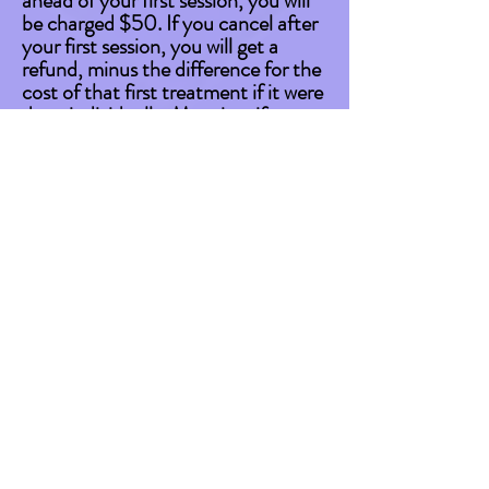
ahead of your first session, you will
be charged $50.
If you cancel after
your first session, you will get a
refund, minus the difference for the
cost of that first treatment if it were
done individually. Meaning, if your
package costs $675 for targeted
treatments, each session costs
$112.50, whereas individually, a
targeted treatment costs $135.
So, I'll refund you $540. If you
cancel after 2 treatments, you get
refunded $405, and so on.
Privacy
All client information and treatment
details are
completely
confidential,
including, but not limited to;
personal information such as first
and last name, email, phone