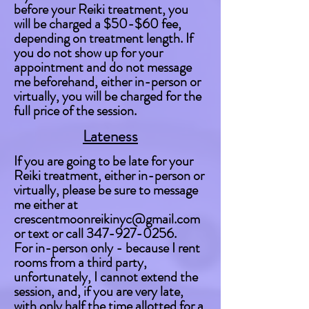
before your Reiki treatment, you
will be charged a $50-$60 fee,
depending on treatment length. If
you do not show up for your
appointment and do not message
me beforehand, either in-person or
virtually, you will be charged for the
full price of the session.
Lateness
If you are going to be late for your
Reiki treatment, either in-person or
virtually, please be sure to message
me either at
crescentmoonreikinyc@gmail.com
or text or call
347-927-0256
.
For in-person only - because I rent
rooms from a third party,
unfortunately, I cannot extend the
session, and, i
f you are very late,
with only half the time allotted for a