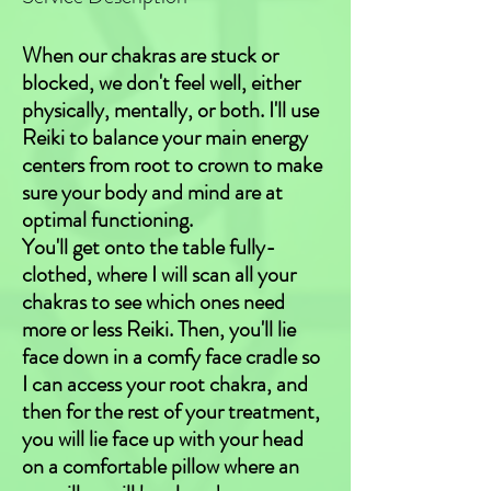
When our chakras are stuck or
blocked, we don't feel well, either
physically, mentally, or both. I'll use
Reiki to balance your main energy
centers from root to crown to make
sure your body and mind are at
optimal functioning.
You'll get onto the table fully-
clothed, where I will scan all your
chakras to see which ones need
more or less Reiki. Then, you'll lie
face down in a comfy face cradle so
I can access your root chakra, and
then for the rest of your treatment,
you will lie face up with your head
on a comfortable pillow where an