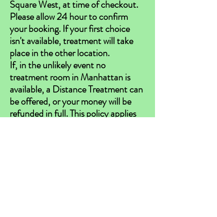
Square West, at time of checkout.
Please allow 24 hour to confirm
your booking. If your first choice
isn't available, treatment will take
place in the other location.
If, in the unlikely event no
treatment room in Manhattan is
available, a Distance Treatment can
be offered, or your money will be
refunded in full. This policy applies
to in-person treatments only.
Thank you for your understanding.
**Reiki should never be used in place of
traditional medical and mental health