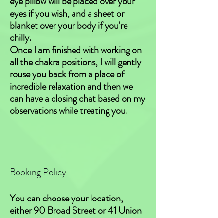
eye pillow will be placed over your
eyes if you wish, and a sheet or
blanket over your body if you're
chilly.
Once I am finished with working on
all the chakra positions, I will gently
rouse you back from a place of
incredible relaxation and then we
can have a closing chat based on my
observations while treating you.
Booking Policy
You can choose your location,
either 90 Broad Street or 41 Union