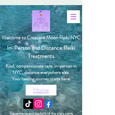
Welcome to Crescent Moon Reiki NYC
In-Person and Distance Reiki
Treatments
Kind, compassionate care, in-person in
NYC, distance everywhere else.
Your healing journey starts here.
Home
The universe and the light of the stars come